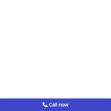
Call now