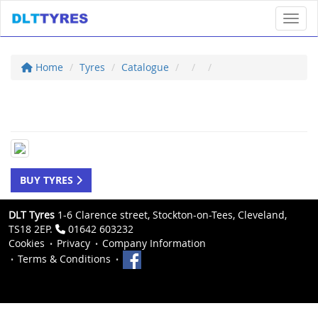
Toggl
Home
Tyres
Catalogue
BUY TYRES
DLT Tyres
1-6 Clarence street, Stockton-on-Tees, Cleveland,
TS18 2EP.
01642 603232
Cookies
Privacy
Company Information
Terms & Conditions