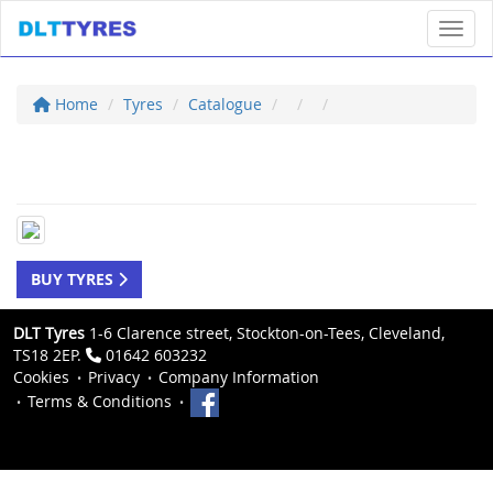
Toggl
Home
Tyres
Catalogue
BUY TYRES
DLT Tyres
1-6 Clarence street, Stockton-on-Tees, Cleveland,
TS18 2EP.
01642 603232
Cookies
Privacy
Company Information
Terms & Conditions