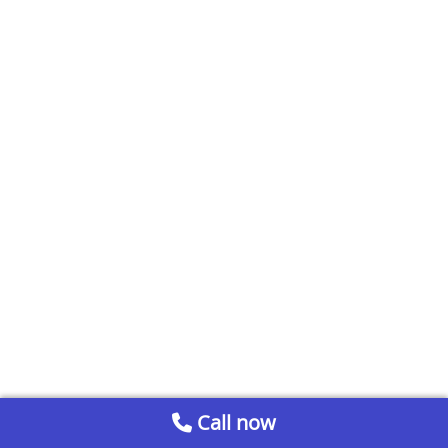
Call now