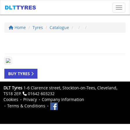
Toggl
Home
Tyres
Catalogue
BUY TYRES
DLT Tyres
1-6 Clarence street, Stockton-on-Tees, Cleveland,
TS18 2EP.
01642 603232
Cookies
Privacy
Company Information
Terms & Conditions