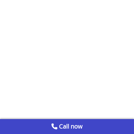
Call now