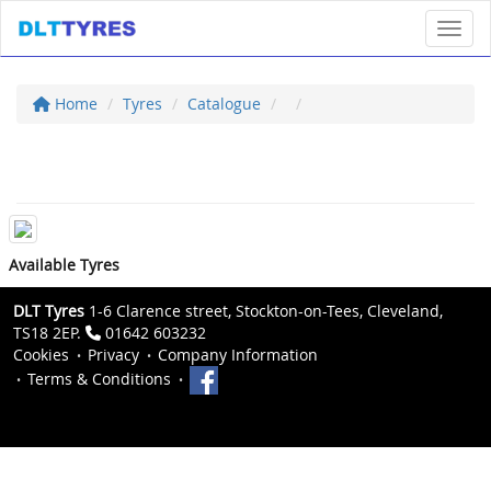
Toggl
Home
Tyres
Catalogue
Available Tyres
DLT Tyres
1-6 Clarence street, Stockton-on-Tees, Cleveland,
TS18 2EP.
01642 603232
Cookies
Privacy
Company Information
Terms & Conditions