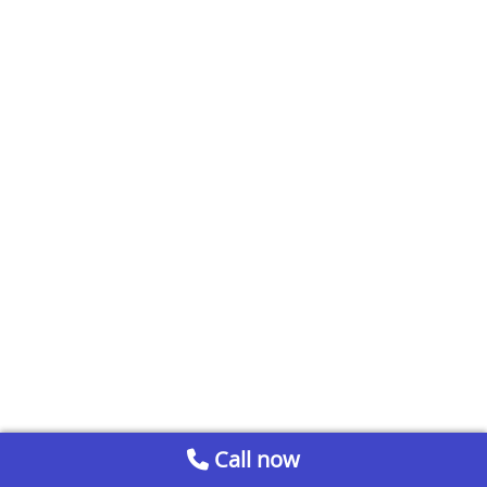
Call now